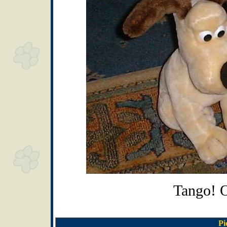
Tango! 
Pi