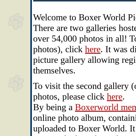
Welcome to Boxer World Pic
There are two galleries hos
over 54,000 photos in all! To
photos), click
here
. It was 
picture gallery allowing reg
themselves.
To visit the second gallery 
photos, please click
here
.
By being a
Boxerworld me
online photo album, containi
uploaded to Boxer World. It 