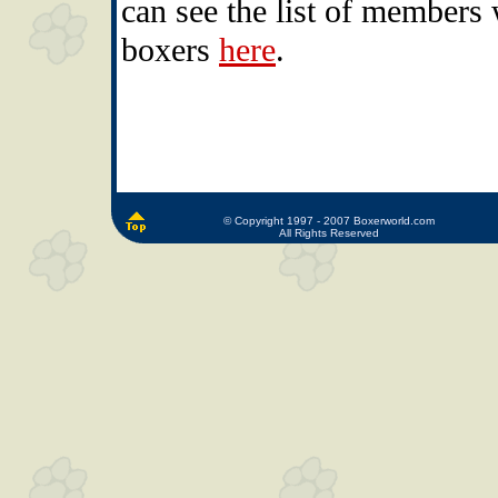
can see the list of members 
boxers
here
.
© Copyright 1997 - 2007 Boxerworld.com
All Rights Reserved