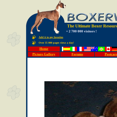
The Ultimate Boxer Resourc
+ 2 700 000 visitors !
Add it to my favorites
Over 35 000 pages views a day!
Home
Picture Gallery
Forums
Postcar