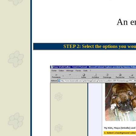
An e
STEP 2: Select the options you wou