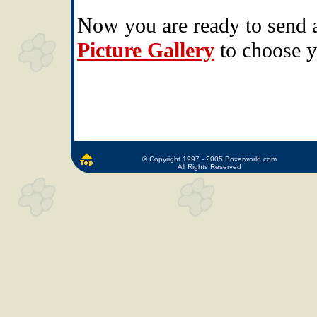
Now you are ready to send 
Picture Gallery
to choose y
© Copyright 1997 - 2005 Boxerworld.com
All Rights Reserved