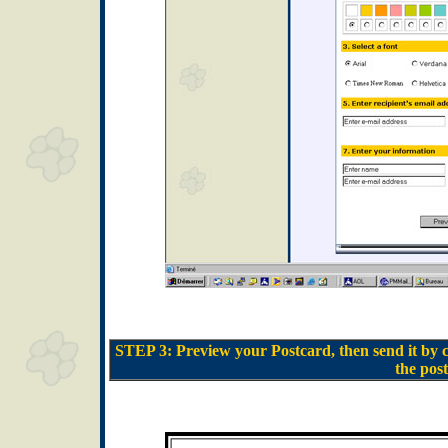
STEP 3: Preview your Postcard, then send it by 
the post