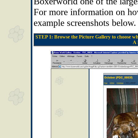
Boxerworld one of the larges
For more information on how 
example screenshots below.
STEP 1: Browse the Picture Gallery to choose wha
A 