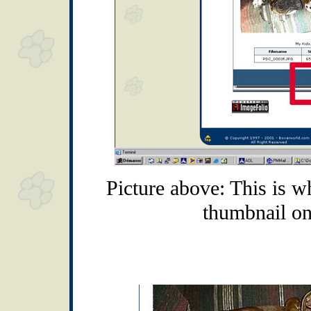
Picture above: This is w
thumbnail on 