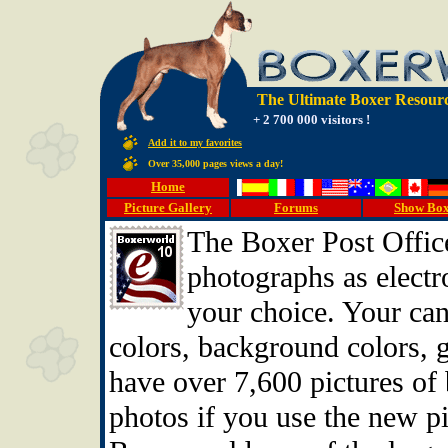
The Ultimate Boxer Resourc
+ 2 700 000 visitors !
Add it to my favorites
Over 35,000 pages views a day!
Home
Picture Gallery
Forums
Show Bo
The Boxer Post Office
photographs as electro
your choice. Your can
colors, background colors, 
have over 7,600 pictures of
photos if you use the new pi